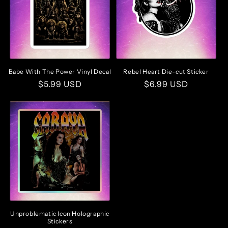
Babe With The Power Vinyl Decal
Rebel Heart Die-cut Sticker
Regular
$5.99 USD
Regular
$6.99 USD
price
price
Unproblematic Icon Holographic
Stickers