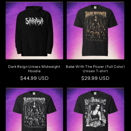
Dark Reign Unisex Midweight
Babe With The Power (Full Color)
Hoodie
Unisex T-shirt
Regular
$44.99 USD
Regular
$29.99 USD
price
price