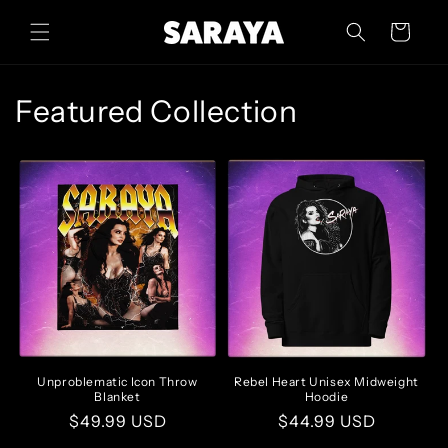
Skip to
content
Cart
Featured Collection
Unproblematic Icon Throw
Rebel Heart Unisex Midweight
Blanket
Hoodie
Regular
$49.99 USD
Regular
$44.99 USD
price
price