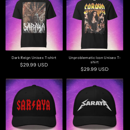
Dark Reign Unisex T-shirt
Unproblematic Icon Unisex T-
shirt
Regular
$29.99 USD
Regular
$29.99 USD
price
price