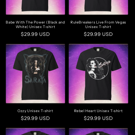
Babe With The Power (Black and
RuleBreakers Live From Vegas
White) Unisex T-shirt
Unisex T-shirt
Regular
$29.99 USD
Regular
$29.99 USD
price
price
Ozzy Unisex T-shirt
Rebel Heart Unisex T-shirt
Regular
$29.99 USD
Regular
$29.99 USD
price
price